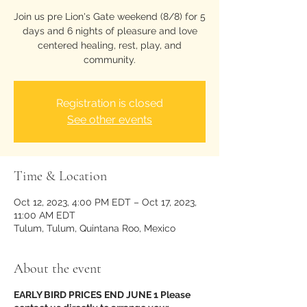
Join us pre Lion's Gate weekend (8/8) for 5
days and 6 nights of pleasure and love
centered healing, rest, play, and
community.
Registration is closed
See other events
Time & Location
Oct 12, 2023, 4:00 PM EDT – Oct 17, 2023,
11:00 AM EDT
Tulum, Tulum, Quintana Roo, Mexico
About the event
EARLY BIRD PRICES END JUNE 1 Please