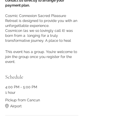
contact us directly to arrange your
payment plan.
Cosmic Connexion Sacred Pleasure
Retreat is designed to provide you with an
unforgettable experience.
Cosmicon (as we so lovingly call it) was
born from a longing for a truly
transformative journey. A place to heal
and open up to deep pleasure,
connection, transformation, and
This event has a group. You’re welcome to
community through embodied pleasure
join the group once you register for the
practices.
event.
From
August 3-8 2023 in Tulum, Mexico
we will be journeying together toward
radical self-love and pleasure practices in
Schedule
paradisiacal settings.
This is an invitation to come home to
4:00 PM - 5:00 PM
yourself, your pleasure, and experience a
1 hour
sustainable connection with others.
Healing and self-empowerment in a safe
Pickup from Cancun
space are the foundation of this retreat –
Airport
so you can feel secure in knowing that you
will be supported throughout the journey.