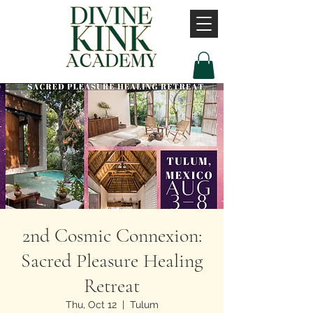
2nd Cosmic Connexion:
Sacred Pleasure Healing
Retreat
Thu, Oct 12
  |  
Tulum