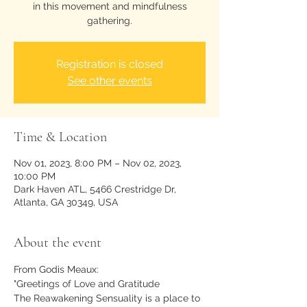
in this movement and mindfulness
gathering.
Registration is closed
See other events
Time & Location
Nov 01, 2023, 8:00 PM – Nov 02, 2023,
10:00 PM
Dark Haven ATL, 5466 Crestridge Dr,
Atlanta, GA 30349, USA
About the event
From Godis Meaux: 
"Greetings of Love and Gratitude
The Reawakening Sensuality is a place to 