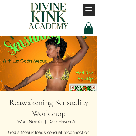
Reawakening Sensuality
Workshop
Wed, Nov 01
  |  
Dark Haven ATL
Godis Meaux leads sensual reconnection