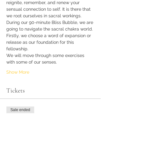
reignite, remember, and renew your 
sensual connection to self. It is there that 
we root ourselves in sacral workings.
During our 90-minute Bliss Bubble, we are 
going to navigate the sacral chakra world.
Firstly, we choose a word of expansion or 
release as our foundation for this 
fellowship.
We will move through some exercises 
with some of our senses.
Show More
Tickets
Sale ended
Ticket type
Sensual Seeker
More info