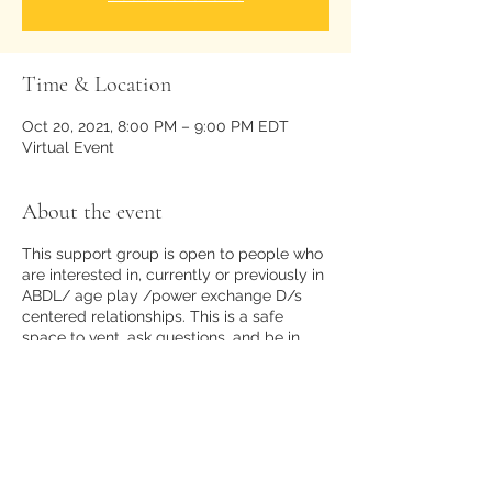
Time & Location
Oct 20, 2021, 8:00 PM – 9:00 PM EDT
Virtual Event
About the event
This support group is open to people who
are interested in, currently or previously in
ABDL/ age play /power exchange D/s
centered relationships. This is a safe
space to vent, ask questions, and be in
community with like minded people.
There is no room for kink shaming,
disrespect, or bigotry of any kind.
Share this event