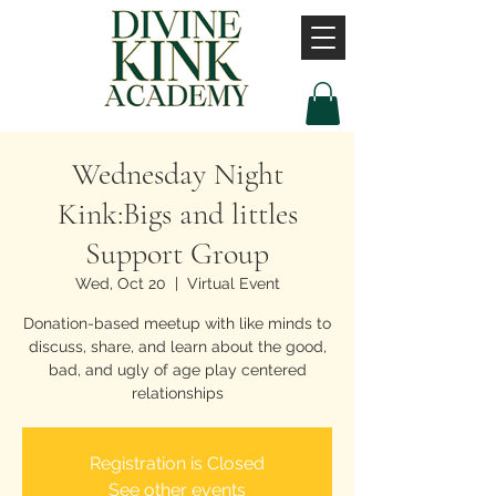
Wednesday Night
Kink:Bigs and littles
Support Group
Wed, Oct 20
  |  
Virtual Event
Donation-based meetup with like minds to
discuss, share, and learn about the good,
bad, and ugly of age play centered
relationships
Registration is Closed
See other events