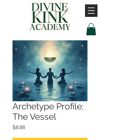
Archetype Profile:
The Vessel
Price
$8.88