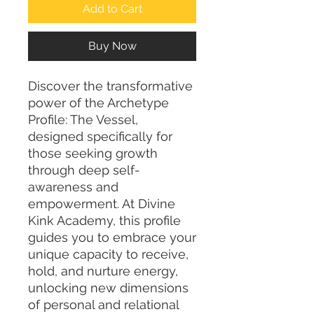
Add to Cart
Buy Now
Discover the transformative 
power of the Archetype 
Profile: The Vessel, 
designed specifically for 
those seeking growth 
through deep self-
awareness and 
empowerment. At Divine 
Kink Academy, this profile 
guides you to embrace your 
unique capacity to receive, 
hold, and nurture energy, 
unlocking new dimensions 
of personal and relational 