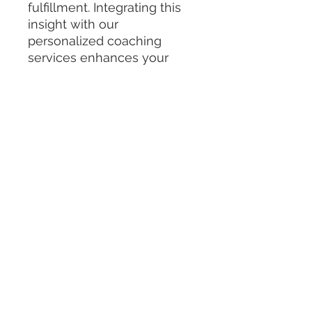
fulfillment. Integrating this 
insight with our 
personalized coaching 
services enhances your 
journey toward authentic 
expression and healing. 
Experience how embodying 
The Vessel archetype aligns 
with Divine Kink Academy’s 
commitment to holistic 
development and 
empowerment. Embrace 
your potential to transform 
and thrive from within.
Instagram
|
Substack
|
Podcast
| Shop