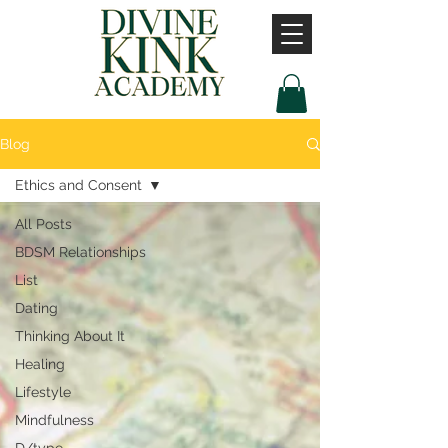
Blog
Ethics and Consent
All Posts
BDSM Relationships
List
Dating
Thinking About It
Healing
Lifestyle
Mindfulness