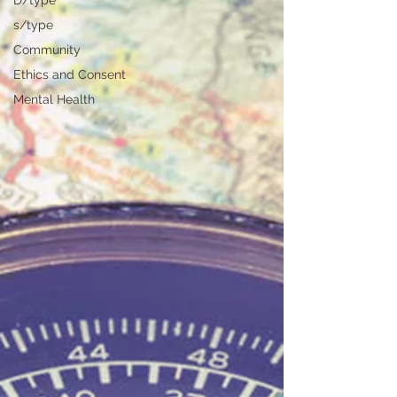
D/type
s/type
Community
Ethics and Consent
Mental Health