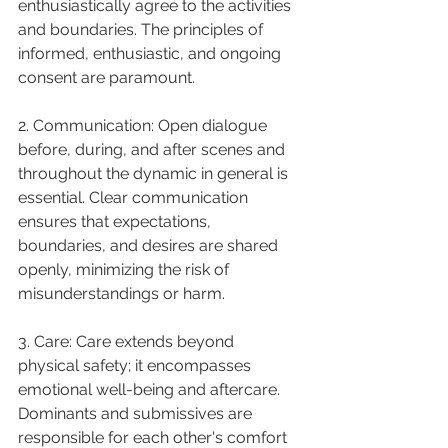
enthusiastically agree to the activities 
and boundaries. The principles of 
informed, enthusiastic, and ongoing 
consent are paramount.
2. Communication: Open dialogue 
before, during, and after scenes and 
throughout the dynamic in general is 
essential. Clear communication 
ensures that expectations, 
boundaries, and desires are shared 
openly, minimizing the risk of 
misunderstandings or harm.
3. Care: Care extends beyond 
physical safety; it encompasses 
emotional well-being and aftercare. 
Dominants and submissives are 
responsible for each other's comfort 