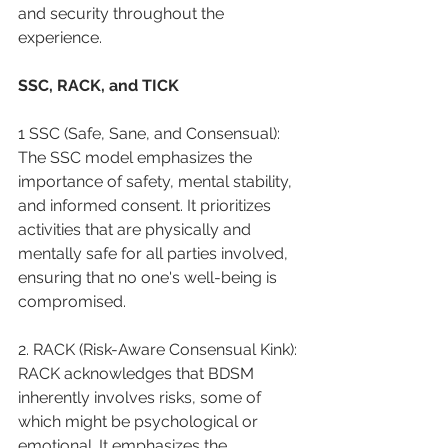
and security throughout the 
experience.
SSC, RACK, and TICK
1 SSC (Safe, Sane, and Consensual): 
The SSC model emphasizes the 
importance of safety, mental stability, 
and informed consent. It prioritizes 
activities that are physically and 
mentally safe for all parties involved, 
ensuring that no one's well-being is 
compromised.
2. RACK (Risk-Aware Consensual Kink): 
RACK acknowledges that BDSM 
inherently involves risks, some of 
which might be psychological or 
emotional. It emphasizes the 