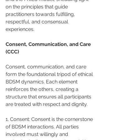
on the principles that guide 
practitioners towards fulfilling, 
respectful, and consensual 
experiences.
Consent, Communication, and Care 
(CCC)
Consent, communication, and care 
form the foundational tripod of ethical 
BDSM dynamics. Each element 
reinforces the others, creating a 
structure that ensures all participants 
are treated with respect and dignity.
1. Consent: Consent is the cornerstone 
of BDSM interactions. All parties 
involved must willingly and 