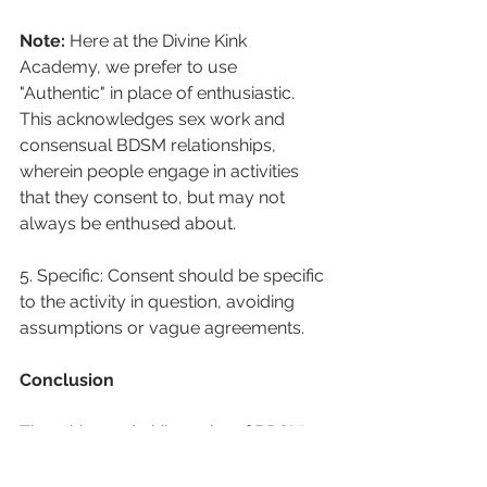
Note:
 Here at the Divine Kink 
Academy, we prefer to use 
"Authentic" in place of enthusiastic. 
This acknowledges sex work and 
consensual BDSM relationships,
wherein people engage in activities 
that they consent to, but may not 
always be enthused about.
5. Specific: Consent should be specific 
to the activity in question, avoiding 
assumptions or vague agreements.
Conclusion
The ethics and philosophy of BDSM 
are intricately woven into the 
principles of consent, 