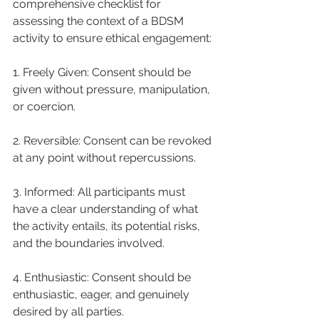
comprehensive checklist for 
assessing the context of a BDSM 
activity to ensure ethical engagement:
1. Freely Given: Consent should be 
given without pressure, manipulation, 
or coercion.
2. Reversible: Consent can be revoked 
at any point without repercussions.
3. Informed: All participants must 
have a clear understanding of what 
the activity entails, its potential risks, 
and the boundaries involved.
4. Enthusiastic: Consent should be 
enthusiastic, eager, and genuinely 
desired by all parties. 