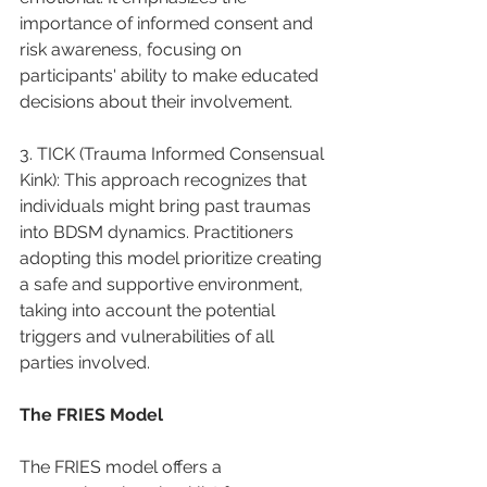
importance of informed consent and 
risk awareness, focusing on 
participants' ability to make educated 
decisions about their involvement.
3. TICK (Trauma Informed Consensual 
Kink): This approach recognizes that 
individuals might bring past traumas 
into BDSM dynamics. Practitioners 
adopting this model prioritize creating 
a safe and supportive environment, 
taking into account the potential 
triggers and vulnerabilities of all 
parties involved.
The FRIES Model
The FRIES model offers a 