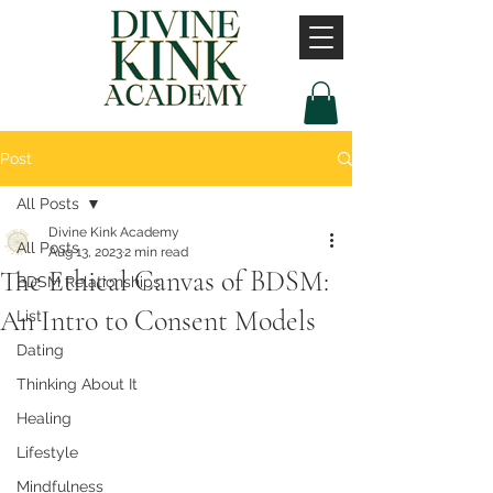
Post
All Posts
Divine Kink Academy
All Posts
Aug 13, 2023
2 min read
The Ethical Canvas of BDSM:
BDSM Relationships
An Intro to Consent Models
List
Dating
Thinking About It
Healing
Lifestyle
Mindfulness