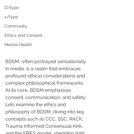
D/type
s/type
Community
Ethics and Consent
Mental Health
BDSM, often portrayed sensationally 
in media, is a realm that embraces 
profound ethical considerations and 
complex philosophical frameworks. 
At its core, BDSM emphasizes 
consent, communication, and safety. 
Lets examine the ethics and 
philosophy of BDSM, diving into key 
concepts such as CCC, SSC, RACK, 
Trauma Informed Consensual Kink, 
and the FRIES model, shedding light 